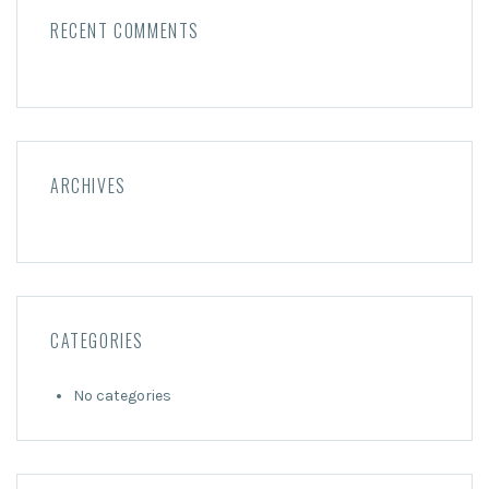
RECENT COMMENTS
ARCHIVES
CATEGORIES
No categories