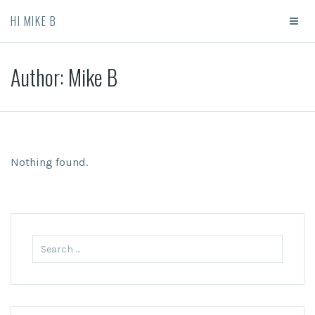
HI MIKE B
Author:
Mike B
Nothing found.
Search for: